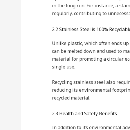
in the long run. For instance, a sta
regularly, contributing to unnecess
2.2 Stainless Steel is 100% Recyclabl
Unlike plastic, which often ends up in
can be melted down and used to make
material for promoting a circular e
single use.
Recycling stainless steel also requ
reducing its environmental footprint
recycled material.
2.3 Health and Safety Benefits
In addition to its environmental adv