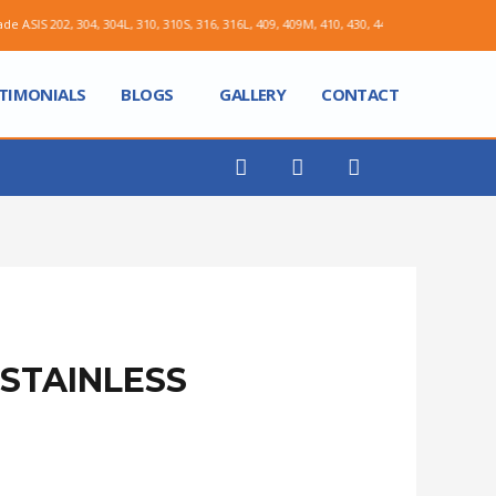
, 304, 304L, 310, 310S, 316, 316L, 409, 409M, 410, 430, 441, X2CRNI12, X5CRNI1810
TIMONIALS
BLOGS
GALLERY
CONTACT
STAINLESS