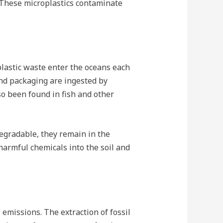
. These microplastics contaminate
 plastic waste enter the oceans each
and packaging are ingested by
lso been found in fish and other
odegradable, they remain in the
armful chemicals into the soil and
 emissions. The extraction of fossil