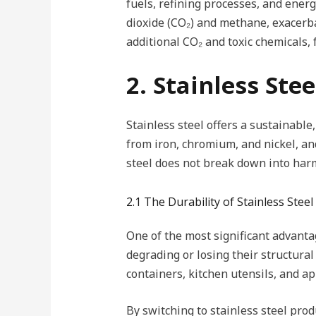
fuels, refining processes, and ener
dioxide (CO₂) and methane, exacerba
additional CO₂ and toxic chemicals,
2. Stainless Ste
Stainless steel offers a sustainable,
from iron, chromium, and nickel, and 
steel does not break down into harmf
2.1 The Durability of Stainless Steel
One of the most significant advantage
degrading or losing their structural
containers, kitchen utensils, and a
By switching to stainless steel pr