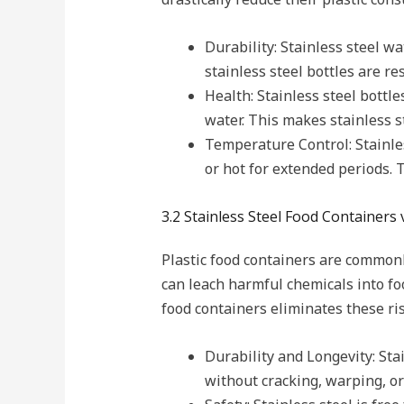
Durability: Stainless steel wa
stainless steel bottles are re
Health: Stainless steel bottl
water. This makes stainless s
Temperature Control: Stainles
or hot for extended periods. T
3.2 Stainless Steel Food Containers 
Plastic food containers are commonl
can leach harmful chemicals into fo
food containers eliminates these ri
Durability and Longevity: Sta
without cracking, warping, o