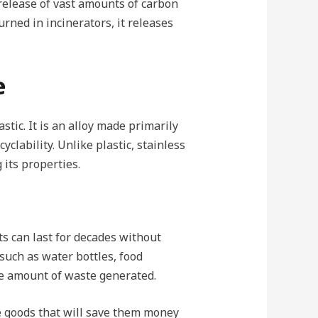
 release of vast amounts of carbon
ned in incinerators, it releases
e
stic. It is an alloy made primarily
yclability. Unlike plastic, stainless
 its properties.
cts can last for decades without
 such as water bottles, food
the amount of waste generated.
e goods that will save them money