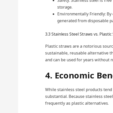
Safety: Stainless steel is fre
storage.
Environmentally Friendly: By 
generated from disposable pa
3.3 Stainless Steel Straws vs. Plastic
Plastic straws are a notorious sourc
sustainable, reusable alternative th
and can be used for years without n
4. Economic Bene
While stainless steel products tend
substantial. Because stainless ste
frequently as plastic alternatives.