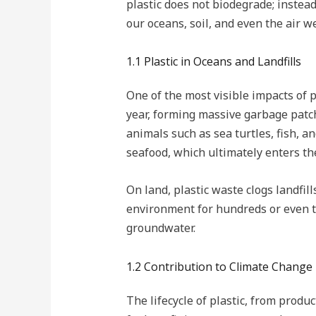
plastic does not biodegrade; instead
our oceans, soil, and even the air w
1.1 Plastic in Oceans and Landfills
One of the most visible impacts of p
year, forming massive garbage patch
animals such as sea turtles, fish, a
seafood, which ultimately enters t
On land, plastic waste clogs landfill
environment for hundreds or even t
groundwater.
1.2 Contribution to Climate Change
The lifecycle of plastic, from produ