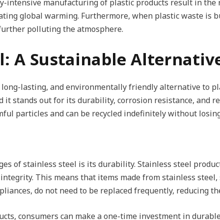
gy-intensive manufacturing of plastic products result in the
ting global warming. Furthermore, when plastic waste is bur
 further polluting the atmosphere.
el: A Sustainable Alternativ
 long-lasting, and environmentally friendly alternative to pla
it stands out for its durability, corrosion resistance, and rec
ul particles and can be recycled indefinitely without losing
s of stainless steel is its durability. Stainless steel produ
 integrity. This means that items made from stainless steel,
ppliances, do not need to be replaced frequently, reducing 
oducts, consumers can make a one-time investment in durabl