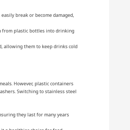
can easily break or become damaged,
 from plastic bottles into drinking
d, allowing them to keep drinks cold
meals. However, plastic containers
shers. Switching to stainless steel
nsuring they last for many years