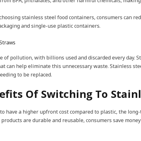
e from BPA, phthalates, and other harmful chemicals, making 
choosing stainless steel food containers, consumers can re
ckaging and single-use plastic containers.
 Straws
e of pollution, with billions used and discarded every day. St
at can help eliminate this unnecessary waste. Stainless stee
eeding to be replaced.
fits Of Switching To Stainl
 to have a higher upfront cost compared to plastic, the long
el products are durable and reusable, consumers save money