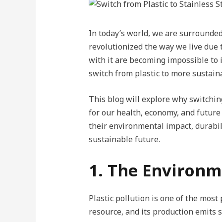
In today’s world, we are surrounded
revolutionized the way we live due 
with it are becoming impossible to 
switch from plastic to more sustaina
This blog will explore why switching
for our health, economy, and future 
their environmental impact, durabili
sustainable future.
1. The Environm
Plastic pollution is one of the mos
resource, and its production emits 