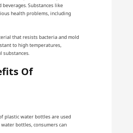
d beverages. Substances like
rious health problems, including
terial that resists bacteria and mold
istant to high temperatures,
ul substances.
fits Of
of plastic water bottles are used
l water bottles, consumers can