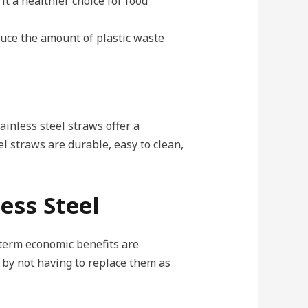
it a healthier choice for food
duce the amount of plastic waste
ainless steel straws offer a
l straws are durable, easy to clean,
ess Steel
-term economic benefits are
 by not having to replace them as