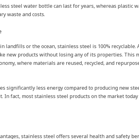
inless steel water bottle can last for years, whereas plastic 
ary waste and costs.
e
 landfills or the ocean, stainless steel is 100% recyclable. At
 new products without losing any of its properties. This m
conomy, where materials are reused, recycled, and repurpose
ires significantly less energy compared to producing new ste
. In fact, most stainless steel products on the market today
antages, stainless steel offers several health and safety bene