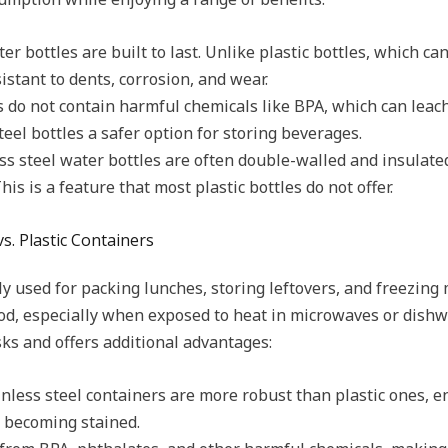
ter bottles are built to last. Unlike plastic bottles, which 
sistant to dents, corrosion, and wear.
es do not contain harmful chemicals like BPA, which can leach
teel bottles a safer option for storing beverages.
s steel water bottles are often double-walled and insulate
his is a feature that most plastic bottles do not offer.
vs. Plastic Containers
y used for packing lunches, storing leftovers, and freezing 
od, especially when exposed to heat in microwaves or dishwa
sks and offers additional advantages:
inless steel containers are more robust than plastic ones, e
r becoming stained.