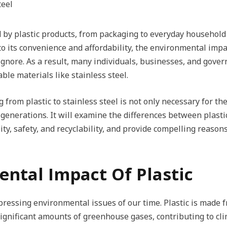
 by plastic products, from packaging to everyday household 
to its convenience and affordability, the environmental imp
ignore. As a result, many individuals, businesses, and gove
ble materials like stainless steel.
 from plastic to stainless steel is not only necessary for t
generations. It will examine the differences between plastic
ty, safety, and recyclability, and provide compelling reasons 
ental Impact Of Plastic
t pressing environmental issues of our time. Plastic is mad
significant amounts of greenhouse gases, contributing to cl