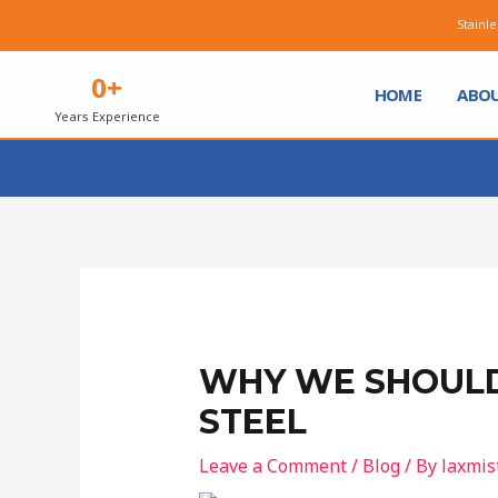
Stainless Steel - 
0
+
HOME
ABOU
Years Experience
WHY WE SHOULD
STEEL
Leave a Comment
/
Blog
/ By
laxmis