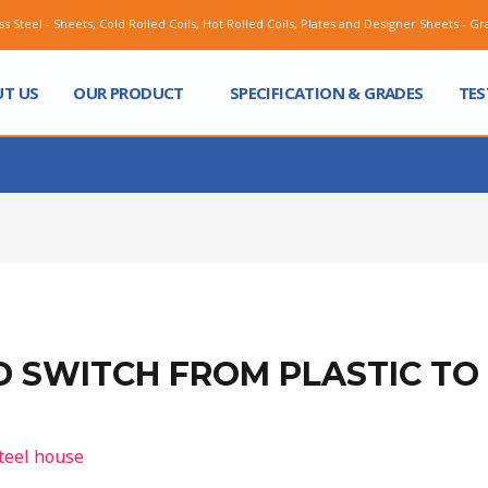
Sheets, Cold Rolled Coils, Hot Rolled Coils, Plates and Designer Sheets - Grade ASIS 202
T US
OUR PRODUCT
SPECIFICATION & GRADES
TES
 SWITCH FROM PLASTIC TO 
teel house