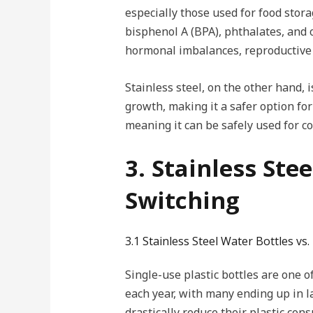
especially those used for food stor
bisphenol A (BPA), phthalates, and o
hormonal imbalances, reproductive 
Stainless steel, on the other hand, 
growth, making it a safer option for
meaning it can be safely used for c
3. Stainless Ste
Switching
3.1 Stainless Steel Water Bottles vs. 
Single-use plastic bottles are one of
each year, with many ending up in l
drastically reduce their plastic con