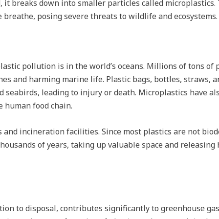
, it breaks down into smaller particles called microplastics
e breathe, posing severe threats to wildlife and ecosystems.
lastic pollution is in the world’s oceans. Millions of tons of
es and harming marine life. Plastic bags, bottles, straws, 
nd seabirds, leading to injury or death. Microplastics have a
he human food chain.
s and incineration facilities. Since most plastics are not bi
housands of years, taking up valuable space and releasing h
ction to disposal, contributes significantly to greenhouse gas