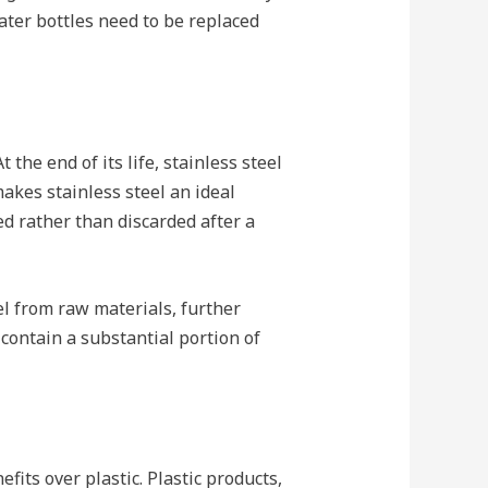
water bottles need to be replaced
 the end of its life, stainless steel
akes stainless steel an ideal
d rather than discarded after a
el from raw materials, further
 contain a substantial portion of
fits over plastic. Plastic products,