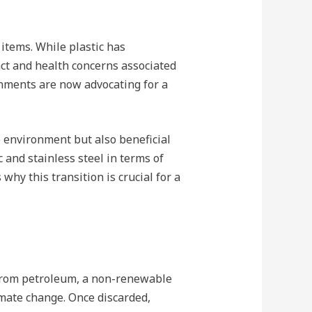
items. While plastic has
act and health concerns associated
rnments are now advocating for a
he environment but also beneficial
 and stainless steel in terms of
why this transition is crucial for a
e from petroleum, a non-renewable
imate change. Once discarded,