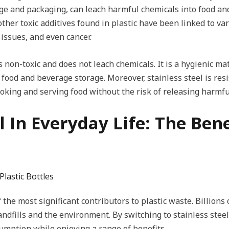
age and packaging, can leach harmful chemicals into food an
ther toxic additives found in plastic have been linked to va
issues, and even cancer.
is non-toxic and does not leach chemicals. It is a hygienic ma
 food and beverage storage. Moreover, stainless steel is res
ooking and serving food without the risk of releasing harmf
el In Everyday Life: The Bene
Plastic Bottles
 the most significant contributors to plastic waste. Billions 
andfills and the environment. By switching to stainless stee
sumption while enjoying a range of benefits.